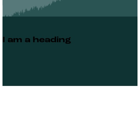
I am a heading