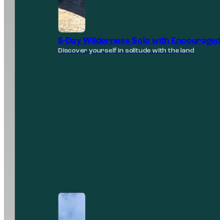
5-Day Wilderness Solo with Encouraged
Discover yourself in solitude with the land