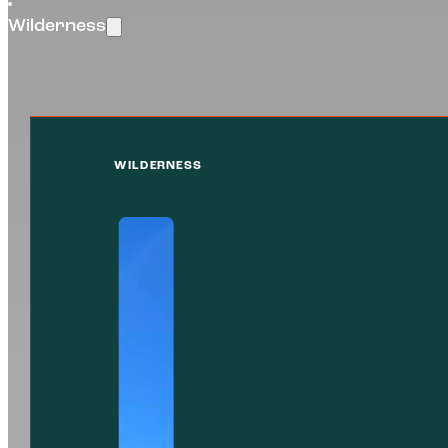
Wilderness
WILDERNESS