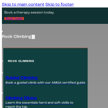
Skip to main content
Skip to footer
Book a therapy session today.
Book Today
Rock Climbing
ROCK CLIMBING
Guided Climbing
Book a guided climb with our AMGA certified guide
Climbing Clinics
Learn the essentials hard and soft skills to
reach the top.