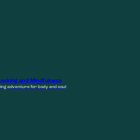
acking and Mindfulness
ing adventure for body and soul