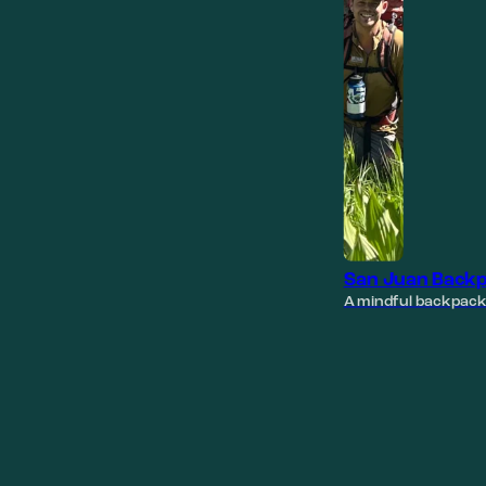
San Juan Backp
A mindful backpack