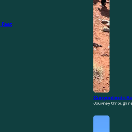
 Fast
Canyonlands Ba
Journey through re