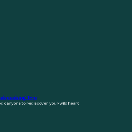
ckpacking Trip
d canyons to rediscover your wild heart