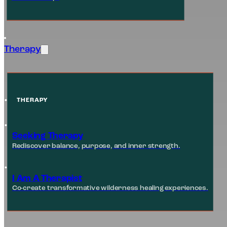
Therapy
THERAPY
Seeking Therapy
Rediscover balance, purpose, and inner strength.
I Am A Therapist
Co-create transformative wilderness healing experiences.