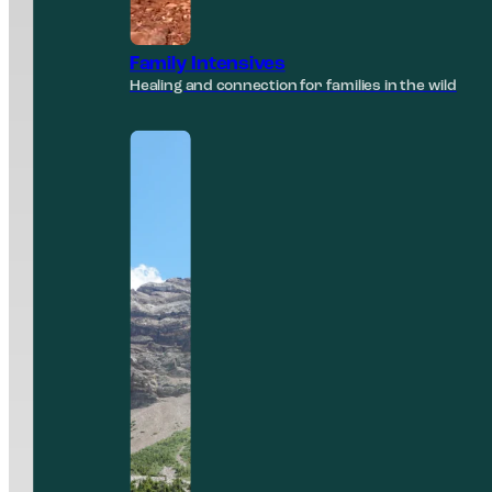
Family Intensives
Healing and connection for families in the wild