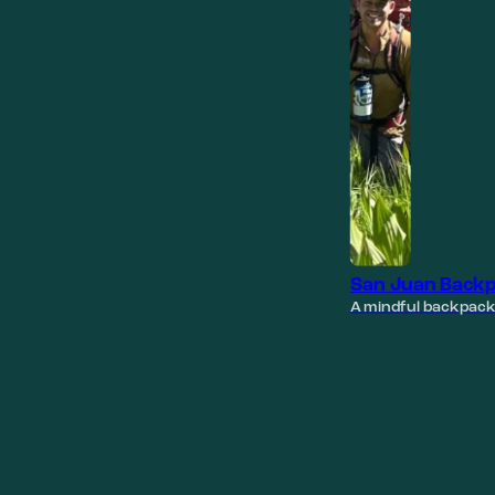
San Juan Backp
A mindful backpack