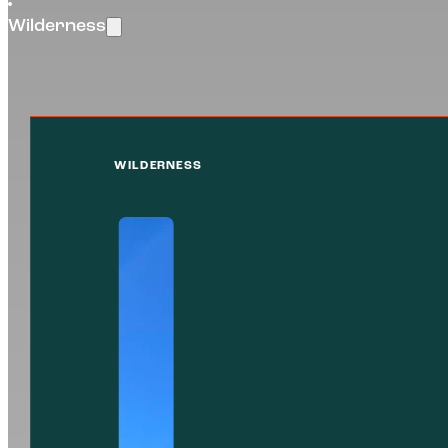
Wilderness
WILDERNESS