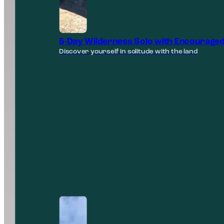
5-Day Wilderness Solo with Encouraged
Discover yourself in solitude with the land