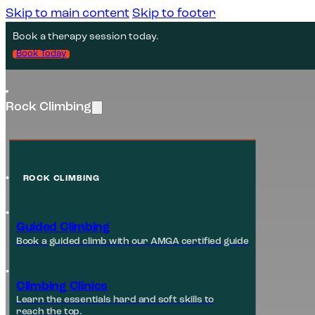
Skip to main content
Skip to footer
Book a therapy session today.
Book Today
Rock Climbing
ROCK CLIMBING
Guided Climbing
Book a guided climb with our AMGA certified guide
Climbing Clinics
Learn the essentials hard and soft skills to
reach the top.