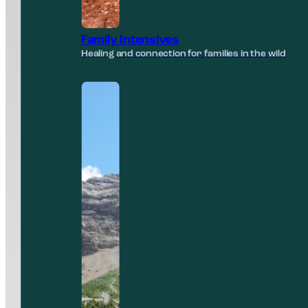
Family Intensives
Healing and connection for families in the wild