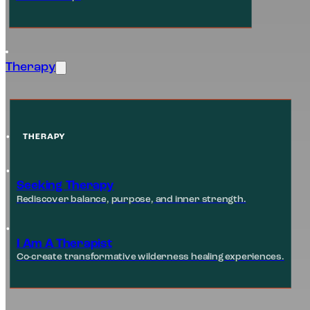
Therapy
THERAPY
Seeking Therapy
Rediscover balance, purpose, and inner strength.
I Am A Therapist
Co-create transformative wilderness healing experiences.