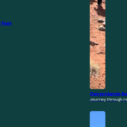
 Fast
Canyonlands Ba
Journey through re