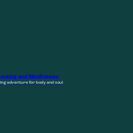
acking and Mindfulness
ing adventure for body and soul