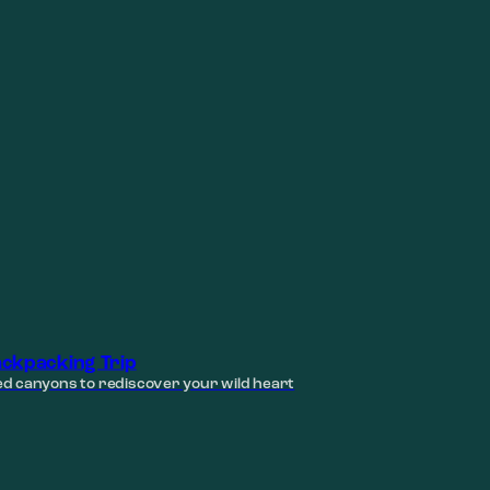
ckpacking Trip
d canyons to rediscover your wild heart