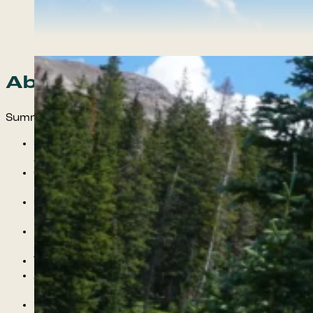
About the course
Summer Wilderness Mentorship Includes:
Summer Cohorts for Young Men and Women
Ages 14+
6 Months of Weekly Mentorship: April 15th-
Nov 1
One 6 Day Backpacking Course in the beautiful
San Juan National Forest
Free transportation for weekly mentorship
activities and group gatherings
Three community meals with peers and guides
A Wellness Plan crafted to meet the student’s
goals and find their voice!
Exposure to meditation, mindfulness practices,