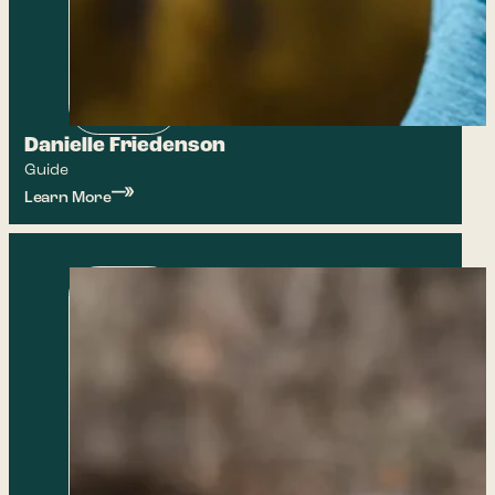
Danielle Friedenson
Guide
Learn More