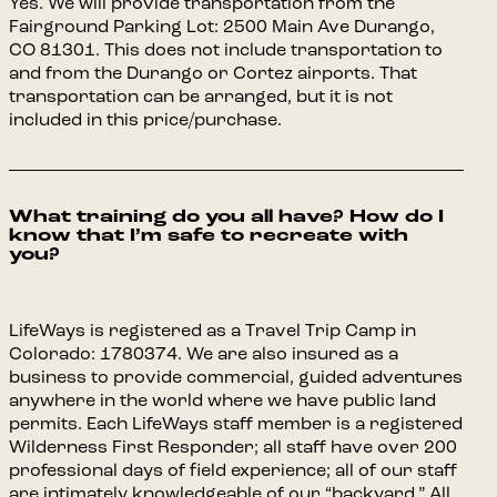
Yes. We will provide transportation from the
Fairground Parking Lot: 2500 Main Ave Durango,
CO 81301. This does not include transportation to
and from the Durango or Cortez airports. That
transportation can be arranged, but it is not
included in this price/purchase.
What training do you all have? How do I
know that I’m safe to recreate with
you?
LifeWays is registered as a Travel Trip Camp in
Colorado: 1780374. We are also insured as a
business to provide commercial, guided adventures
anywhere in the world where we have public land
permits. Each LifeWays staff member is a registered
Wilderness First Responder; all staff have over 200
professional days of field experience; all of our staff
are intimately knowledgeable of our “backyard.” All