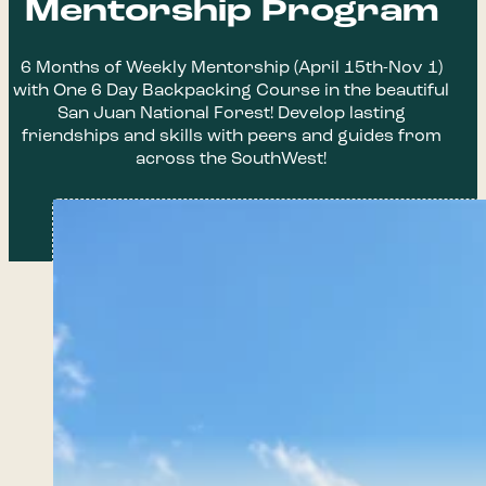
Mentorship Program
6 Months of Weekly Mentorship (April 15th-Nov 1)
with One 6 Day Backpacking Course in the beautiful
San Juan National Forest! Develop lasting
friendships and skills with peers and guides from
across the SouthWest!