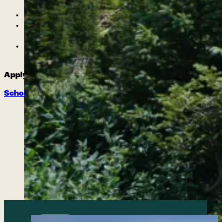
and healthy coping skills
Peer Leadership opportunities
An endless exposure to games, wilderness
skills, and healthy communication practices
Develop leadership skills and improve self-
concept with professional guides
Apply for a La Plata County Scholarship!
Scholarship and Referral Form
Meet our team of
certified instructors