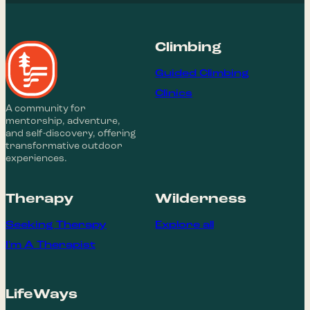
Climbing
Guided Climbing
Clinics
A community for
mentorship, adventure,
and self-discovery, offering
transformative outdoor
experiences.
Therapy
Wilderness
Seeking Therapy
Explore all
I'm A Therapist
LifeWays