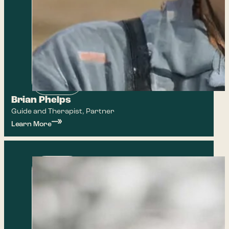
Brian Phelps
Guide and Therapist, Partner
Learn More