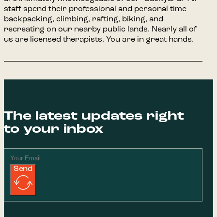
staff spend their professional and personal time
backpacking, climbing, rafting, biking, and
recreating on our nearby public lands. Nearly all of
us are licensed therapists. You are in great hands.
The latest updates right
to your inbox
Send