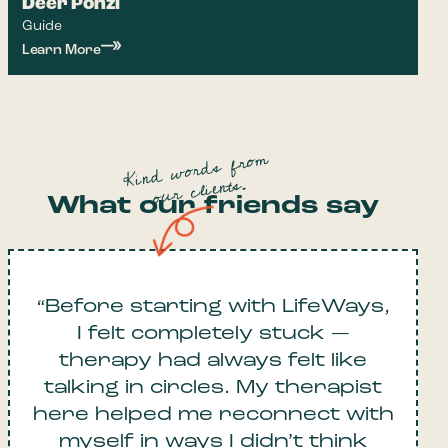
Deer Ponzi
Guide
Learn More
Kind words from
our clients.
What our friends say
“Before starting with LifeWays,
I felt completely stuck —
therapy had always felt like
talking in circles. My therapist
here helped me reconnect with
myself in ways I didn’t think