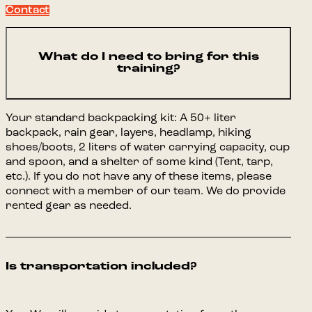
Contact
What do I need to bring for this
training?
Your standard backpacking kit: A 50+ liter
backpack, rain gear, layers, headlamp, hiking
shoes/boots, 2 liters of water carrying capacity, cup
and spoon, and a shelter of some kind (Tent, tarp,
etc.). If you do not have any of these items, please
connect with a member of our team. We do provide
rented gear as needed.
Is transportation included?