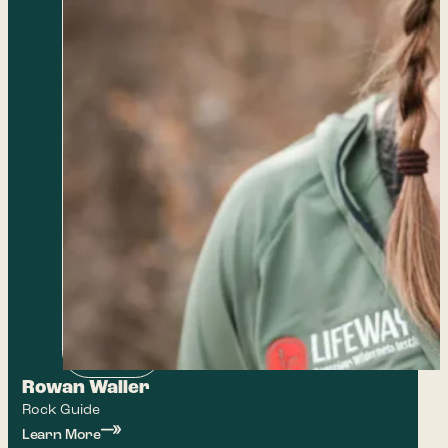
Rowan Waller
Rock Guide
Learn More