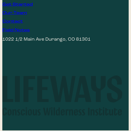
Get Started
Our Team
Contact
Field Notes
1022 1/2 Main Ave Durango, CO 81301