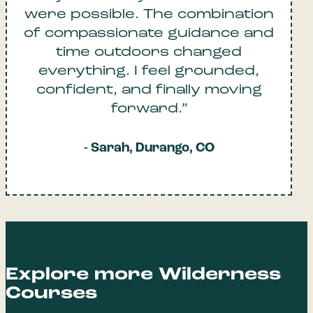
were possible. The combination
of compassionate guidance and
time outdoors changed
everything. I feel grounded,
confident, and finally moving
forward.”
- Sarah, Durango, CO
Explore more Wilderness
Courses