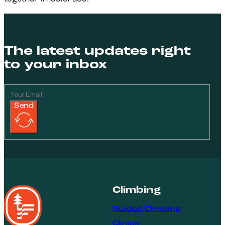
The latest updates right
to your inbox
Send
Climbing
Guided Climbing
Clinics