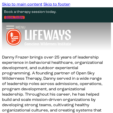
Skip to main content
Skip to footer
WILDERNESS
ABOUT US
CLIMBING
THERAPY
Book a therapy session today.
Guided Climbing
Seeking Therapy
Canyonlands Backpacking Trip
About
Book Today
MENU
Climbing Clinics
I’m A Therapist
San Juan Backpacking and
Team
Mindfulness
Field Notes
Family Intensives
Danny Frazer brings over 25 years of leadership
Summer Wilderness Mentorship
Program
experience in behavioral healthcare, organizational
development, and outdoor experiential
programming. A founding partner of Open Sky
5-Day Wilderness Solo with
Wilderness Therapy, Danny served in a wide range
Encouraged Fast
of leadership roles across admissions, operations,
program development, and organizational
leadership. Throughout his career, he has helped
build and scale mission-driven organizations by
developing strong teams, cultivating healthy
organizational cultures, and creating systems that