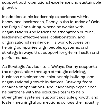
support both operational excellence and sustainable
growth.
In addition to his leadership experience within
behavioral healthcare, Danny is the founder of Gain
the Ridge Consulting, where he works with
organizations and leaders to strengthen culture,
leadership effectiveness, collaboration, and
organizational resilience. His work focuses on
helping companies align people, systems, and
strategy in ways that support long-term health and
performance.
As Strategic Advisor to LifeWays, Danny supports
the organization through strategic advising,
business development, relationship building, and
organizational growth initiatives. Drawing from
decades of operational and leadership experience,
he partners with the executive team to help
strengthen systems, support scalable growth, and
foster meaningful connections across the industry.