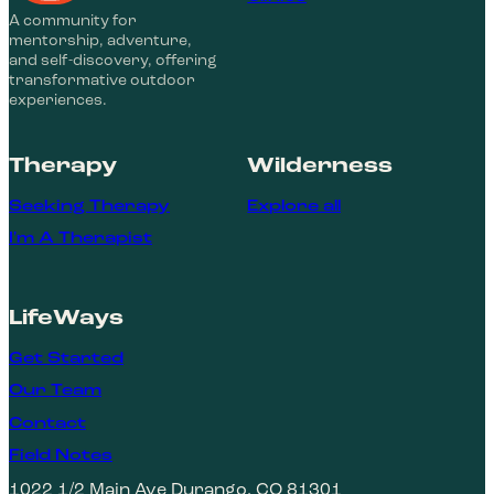
A community for
mentorship, adventure,
and self-discovery, offering
transformative outdoor
experiences.
Therapy
Wilderness
Seeking Therapy
Explore all
I'm A Therapist
LifeWays
Get Started
Our Team
Contact
Field Notes
1022 1/2 Main Ave Durango, CO 81301