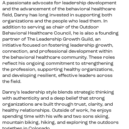
A passionate advocate for leadership development
and the advancement of the behavioral healthcare
field, Danny has long invested in supporting both
organizations and the people who lead them. In
addition to serving as chair of the Outdoor
Behavioral Healthcare Council, he is also a founding
partner of The Leadership Growth Guild, an
initiative focused on fostering leadership growth,
connection, and professional development within
the behavioral healthcare community. These roles
reflect his ongoing commitment to strengthening
the profession, supporting healthy organizations,
and developing resilient, effective leaders across
the field.
Danny’s leadership style blends strategic thinking
with authenticity and a deep belief that strong
organizations are built through trust, clarity, and
healthy relationships. Outside of work, he enjoys
spending time with his wife and two sons skiing,
mountain biking, hiking, and exploring the outdoors
together in Colorado.