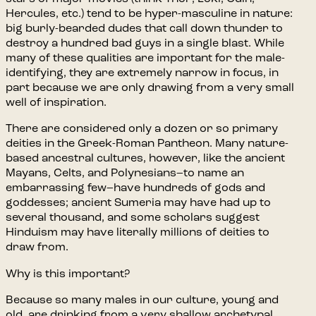
Hercules, etc.) tend to be hyper-masculine in nature:
big burly-bearded dudes that call down thunder to
destroy a hundred bad guys in a single blast. While
many of these qualities are important for the male-
identifying, they are extremely narrow in focus, in
part because we are only drawing from a very small
well of inspiration.
There are considered only a dozen or so primary
deities in the Greek-Roman Pantheon. Many nature-
based ancestral cultures, however, like the ancient
Mayans, Celts, and Polynesians–to name an
embarrassing few–have hundreds of gods and
goddesses; ancient Sumeria may have had up to
several thousand, and some scholars suggest
Hinduism may have literally millions of deities to
draw from.
Why is this important?
Because so many males in our culture, young and
old, are drinking from a very shallow archetypal