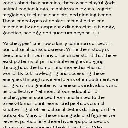
vanquished their enemies, there were playful gods,
animal-headed kings, mischievous lovers, vegetal
magicians, trickster harpists, and riddling bards.
These archetypes of ancient masculinities are
mirrored by contemporary discoveries in biology,
genetics, ecology, and quantum physics” (1).
“Archetypes” are now a fairly common concept in
our cultural consciousness. While their study is
deep and infinite, many of us understand that there
exist patterns of primordial energies surging
throughout the human and more-than-human
world. By acknowledging and accessing these
energies through diverse forms of embodiment, we
can grow into greater wholeness as individuals and
as a collective. Yet most of our education on
archetypes is sourced from and limited to the
Greek-Roman pantheons, and perhaps a small
smattering of other cultural deities dancing on the
outskirts. Many of these male gods and figures we
revere, particularly those hyper-popularized as
stars of major movies (think Thor, Loki, Odin,