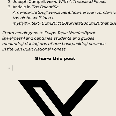
Joseph Campell,
Hero With A Thousand Faces
.
Article in
The Scientific
American:https://www.scientificamerican.com/articl
the-alpha-wolf-idea-a-
myth/#:~:text=But%20it%20turns%20out%20that,d
Photo credit goes to Felipe Tapia Nordenflycht
(@Felipesh) and captures students and guides
meditating during one of our backpacking courses
in the San Juan National Forest
Share this post