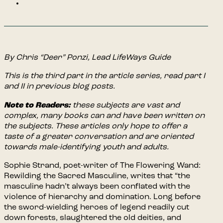
By Chris “Deer” Ponzi, Lead LifeWays Guide
This is the third part in the article series, read part I
and II in previous blog posts.
Note to Readers:
these subjects are vast and
complex, many books can and have been written on
the subjects. These articles only hope to offer a
taste of a greater conversation and are oriented
towards male-identifying youth and adults.
Sophie Strand, poet-writer of The Flowering Wand:
Rewilding the Sacred Masculine, writes that “the
masculine hadn’t always been conflated with the
violence of hierarchy and domination. Long before
the sword-wielding heroes of legend readily cut
down forests, slaughtered the old deities, and