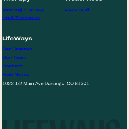
Seeking Therapy
Explore all
I'm A Therapist
LifeWays
Get Started
Our Team
Contact
Field Notes
1022 1/2 Main Ave Durango, CO 81301