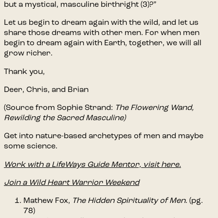
but a mystical, masculine birthright (3)?”
Let us begin to dream again with the wild, and let us
share those dreams with other men. For when men
begin to dream again with Earth, together, we will all
grow richer.
Thank you,
Deer, Chris, and Brian
(Source from Sophie Strand:
The Flowering Wand,
Rewilding the Sacred Masculine)
Get into nature-based archetypes of men and maybe
some science.
Work with a LifeWays Guide Mentor, visit here.
Join a Wild Heart Warrior Weekend
Mathew Fox,
The Hidden Spirituality of Men
. (pg.
78)