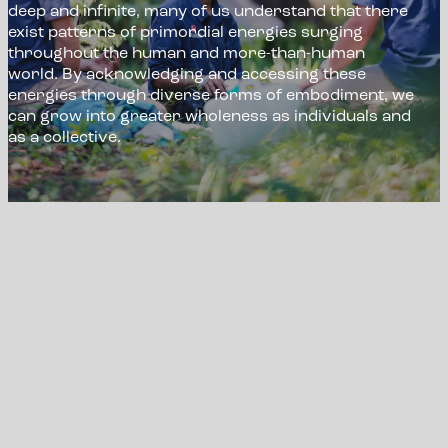
deep and infinite, many of us understand that there
exist patterns of primordial energies surging
throughout the human and more-than-human
world. By acknowledging and accessing these
energies through diverse forms of embodiment, we
can grow into greater wholeness as individuals and
as a collective.