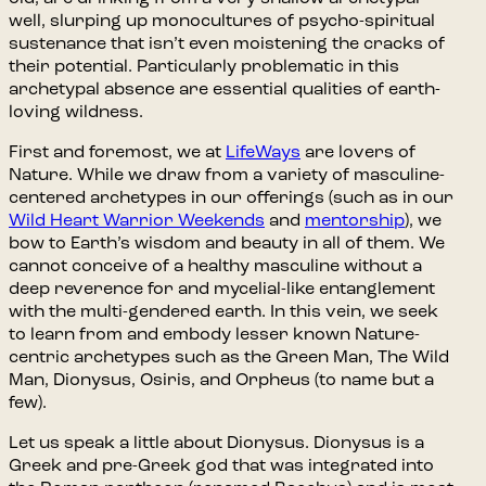
well, slurping up monocultures of psycho-spiritual
sustenance that isn’t even moistening the cracks of
their potential. Particularly problematic in this
archetypal absence are essential qualities of earth-
loving wildness.
First and foremost, we at
LifeWays
are lovers of
Nature. While we draw from a variety of masculine-
centered archetypes in our offerings (such as in our
Wild Heart Warrior Weekends
and
mentorship
), we
bow to Earth’s wisdom and beauty in all of them. We
cannot conceive of a healthy masculine without a
deep reverence for and mycelial-like entanglement
with the multi-gendered earth. In this vein, we seek
to learn from and embody lesser known Nature-
centric archetypes such as the Green Man, The Wild
Man, Dionysus, Osiris, and Orpheus (to name but a
few).
Let us speak a little about Dionysus. Dionysus is a
Greek and pre-Greek god that was integrated into