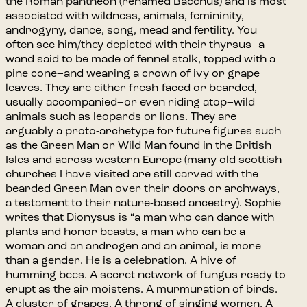
the Roman pantheon (renamed Bacchus) and is most
associated with wildness, animals, femininity,
androgyny, dance, song, mead and fertility. You
often see him/they depicted with their thyrsus–a
wand said to be made of fennel stalk, topped with a
pine cone–and wearing a crown of ivy or grape
leaves. They are either fresh-faced or bearded,
usually accompanied–or even riding atop–wild
animals such as leopards or lions. They are
arguably a proto-archetype for future figures such
as the Green Man or Wild Man found in the British
Isles and across western Europe (many old scottish
churches I have visited are still carved with the
bearded Green Man over their doors or archways,
a testament to their nature-based ancestry). Sophie
writes that Dionysus is “a man who can dance with
plants and honor beasts, a man who can be a
woman and an androgen and an animal, is more
than a gender. He is a celebration. A hive of
humming bees. A secret network of fungus ready to
erupt as the air moistens. A murmuration of birds.
A cluster of grapes. A throng of singing women. A