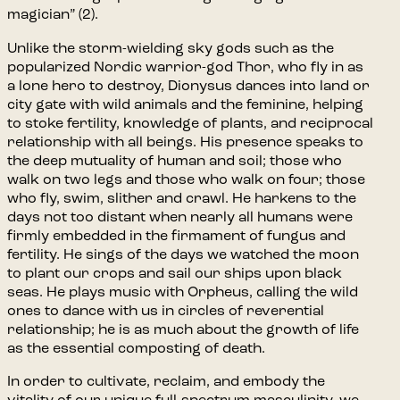
magician” (2).
Unlike the storm-wielding sky gods such as the
popularized Nordic warrior-god Thor, who fly in as
a lone hero to destroy, Dionysus dances into land or
city gate with wild animals and the feminine, helping
to stoke fertility, knowledge of plants, and reciprocal
relationship with all beings. His presence speaks to
the deep mutuality of human and soil; those who
walk on two legs and those who walk on four; those
who fly, swim, slither and crawl. He harkens to the
days not too distant when nearly all humans were
firmly embedded in the firmament of fungus and
fertility. He sings of the days we watched the moon
to plant our crops and sail our ships upon black
seas. He plays music with Orpheus, calling the wild
ones to dance with us in circles of reverential
relationship; he is as much about the growth of life
as the essential composting of death.
In order to cultivate, reclaim, and embody the