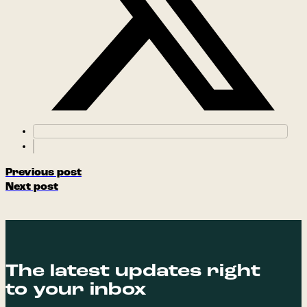
Previous post
Next post
The latest updates right
to your inbox