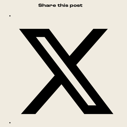
Share this post