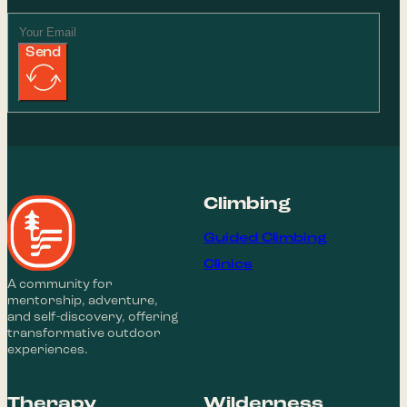
Send
Climbing
Guided Climbing
Clinics
A community for
mentorship, adventure,
and self-discovery, offering
transformative outdoor
experiences.
Therapy
Wilderness