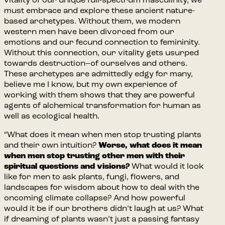
vitality of our unique full-spectrum masculinity, we
must embrace and explore these ancient nature-
based archetypes. Without them, we modern
western men have been divorced from our
emotions and our fecund connection to femininity.
Without this connection, our vitality gets usurped
towards destruction–of ourselves and others.
These archetypes are admittedly edgy for many,
believe me I know, but my own experience of
working with them shows that they are powerful
agents of alchemical transformation for human as
well as ecological health.
“What does it mean when men stop trusting plants
and their own intuition?
Worse, what does it mean
when men stop trusting other men with their
spiritual questions and visions?
What would it look
like for men to ask plants, fungi, flowers, and
landscapes for wisdom about how to deal with the
oncoming climate collapse? And how powerful
would it be if our brothers didn’t laugh at us? What
if dreaming of plants wasn’t just a passing fantasy