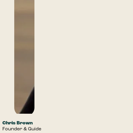
Chris Brown
Founder & Guide